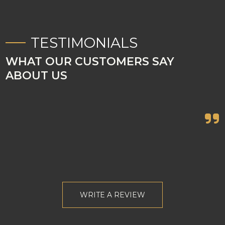
TESTIMONIALS
WHAT OUR CUSTOMERS SAY
ABOUT US

WRITE A REVIEW