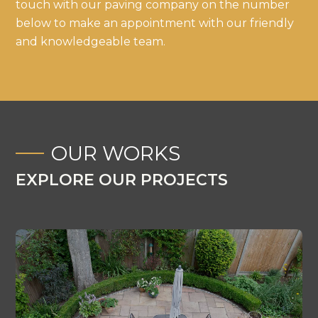
touch with our paving company on the number
below to make an appointment with our friendly
and knowledgeable team.
OUR WORKS
EXPLORE OUR PROJECTS