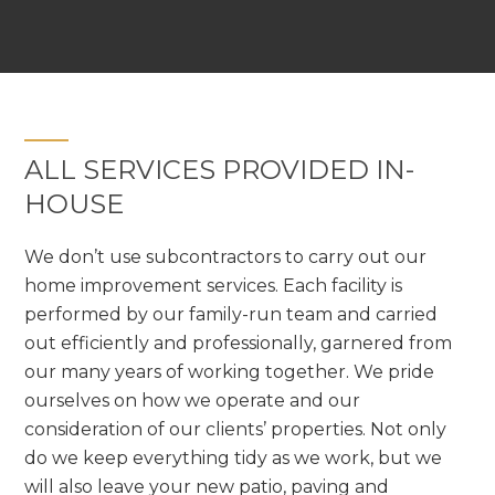
ALL SERVICES PROVIDED IN-
HOUSE
We don’t use subcontractors to carry out our
home improvement services. Each facility is
performed by our family-run team and carried
out efficiently and professionally, garnered from
our many years of working together. We pride
ourselves on how we operate and our
consideration of our clients’ properties. Not only
do we keep everything tidy as we work, but we
will also leave your new patio, paving and