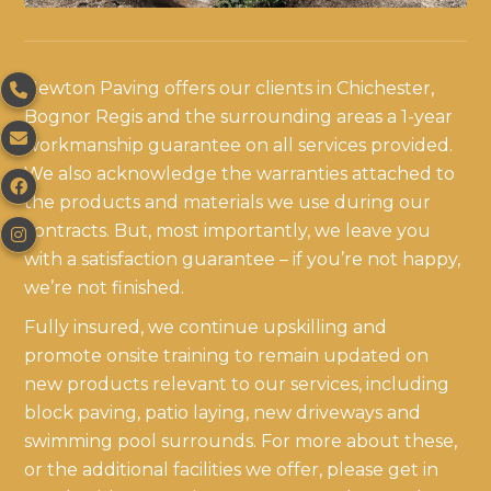
Newton Paving offers our clients in Chichester,

Bognor Regis and the surrounding areas a 1-year

workmanship guarantee on all services provided.
We also acknowledge the warranties attached to

the products and materials we use during our
contracts. But, most importantly, we leave you

with a satisfaction guarantee – if you’re not happy,
we’re not finished.
Fully insured, we continue upskilling and
promote onsite training to remain updated on
new products relevant to our services, including
block paving, patio laying, new driveways and
swimming pool surrounds. For more about these,
or the additional facilities we offer, please get in