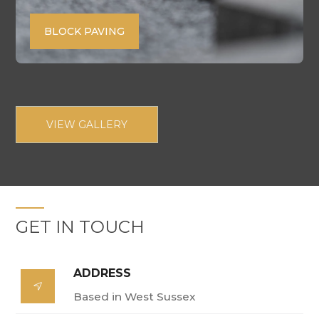
BLOCK PAVING
VIEW GALLERY
GET IN TOUCH
ADDRESS

Based in West Sussex