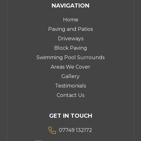
NAVIGATION
Home
Paving and Patios
Driveways
Block Paving
Swimming Pool Surrounds
Areas We Cover
Gallery
Testimonials
Contact Us
GET IN TOUCH

07749 132172