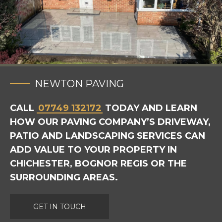
NEWTON PAVING
CALL
07749 132172
TODAY AND LEARN
HOW OUR PAVING COMPANY’S DRIVEWAY,
PATIO AND LANDSCAPING SERVICES CAN
ADD VALUE TO YOUR PROPERTY IN
CHICHESTER, BOGNOR REGIS OR THE
SURROUNDING AREAS.
GET IN TOUCH