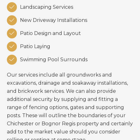

Landscaping Services

New Driveway Installations

Patio Design and Layout

Patio Laying

Swimming Pool Surrounds
Our services include all groundworks and
excavations, drainage and soakaway installations,
and brickwork services. We can also provide
additional security by supplying and fitting a
range of fencing options, gates and supporting
posts. These will outline the boundaries of your
Chichester or Bognor Regis property and certainly
add to the market value should you consider
selling or renting at some stage.