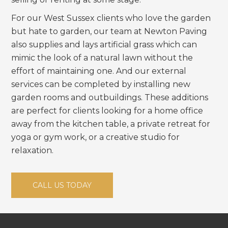
For our West Sussex clients who love the garden
but hate to garden, our team at Newton Paving
also supplies and lays artificial grass which can
mimic the look of a natural lawn without the
effort of maintaining one. And our external
services can be completed by installing new
garden rooms and outbuildings. These additions
are perfect for clients looking for a home office
away from the kitchen table, a private retreat for
yoga or gym work, or a creative studio for
relaxation.
CALL US TODAY