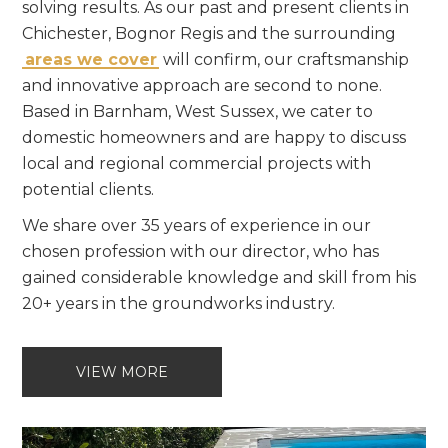
solving results. As our past and present clients in
Chichester, Bognor Regis and the surrounding
areas we cover
will confirm, our craftsmanship
and innovative approach are second to none.
Based in Barnham, West Sussex, we cater to
domestic homeowners and are happy to discuss
local and regional commercial projects with
potential clients.
We share over 35 years of experience in our
chosen profession with our director, who has
gained considerable knowledge and skill from his
20+ years in the groundworks industry.
VIEW MORE