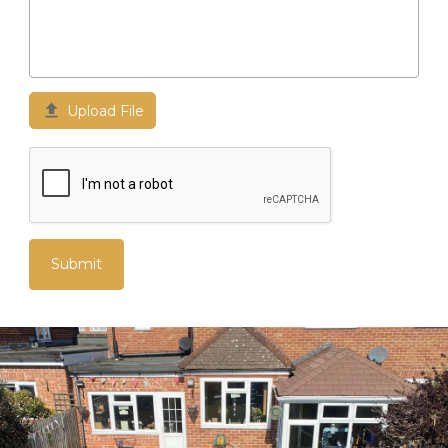

Upload File
Submit