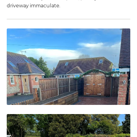
driveway immaculate.