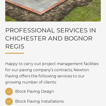
PROFESSIONAL SERVICES IN
CHICHESTER AND BOGNOR
REGIS
Happy to carry out project management facilities
for our paving company’s contracts, Newton
Paving offers the following services to our
growing number of clients:

Block Paving Design

Block Paving Installations