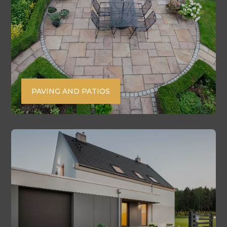
PAVING AND PATIOS