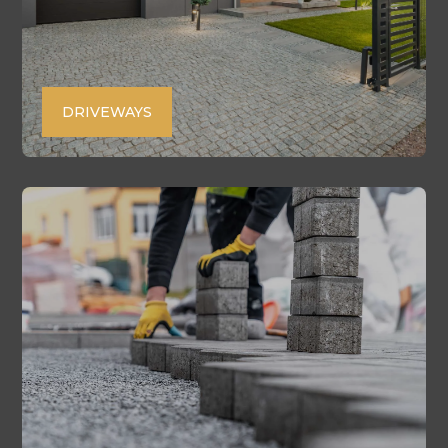
DRIVEWAYS