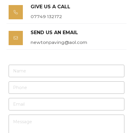
GIVE US A CALL

07749 132172
SEND US AN EMAIL

newtonpaving@aol.com