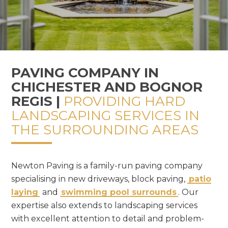
PAVING COMPANY IN
CHICHESTER AND BOGNOR
REGIS |
PROVIDING HARD
LANDSCAPING SERVICES IN
THE SURROUNDING AREAS
Newton Paving is a family-run paving company
specialising in new driveways, block paving,
patio
laying
and
swimming pool surrounds
. Our
expertise also extends to landscaping services
with excellent attention to detail and problem-