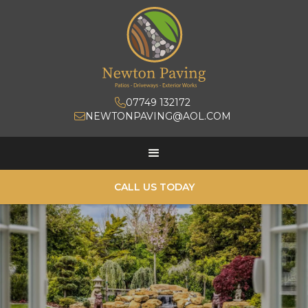
07749 132172

NEWTONPAVING@AOL.COM

CALL US TODAY